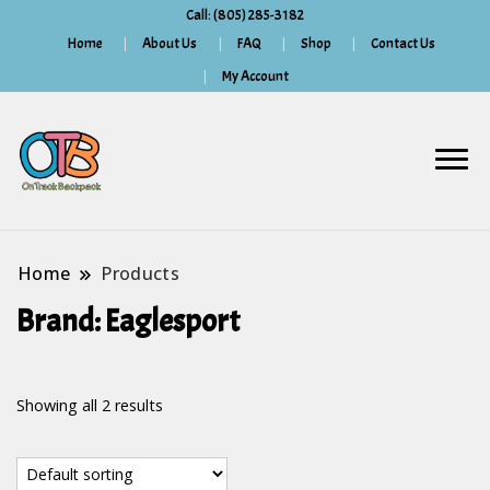
Call: (805) 285-3182
Home
About Us
FAQ
Shop
Contact Us
My Account
Home
Products
Brand:
Eaglesport
Showing all 2 results