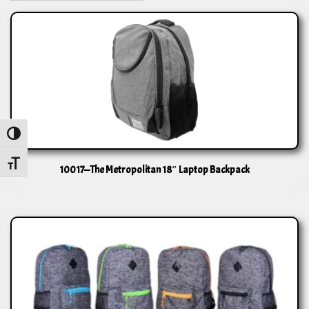
Toggle High Contrast
Toggle Font size
10017—The Metropolitan 18″ Laptop Backpack