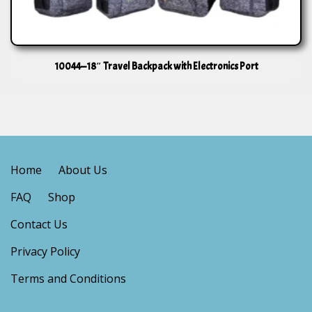
10044—18″ Travel Backpack with Electronics Port
Home
About Us
FAQ
Shop
Contact Us
Privacy Policy
Terms and Conditions