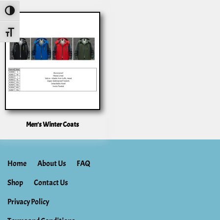
Toggle High Contrast
Toggle Font Size
Men’s Winter Coats
Home
About Us
FAQ
Shop
Contact Us
Privacy Policy