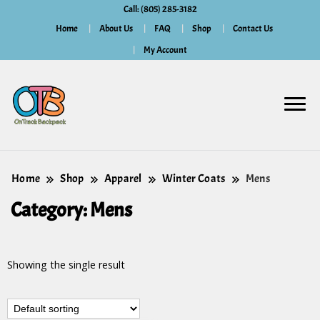
Call: (805) 285-3182
Home
About Us
FAQ
Shop
Contact Us
My Account
Home
Shop
Apparel
Winter Coats
Mens
Category:
Mens
Showing the single result