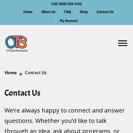
Call: (805) 285-3182
Home
About Us
FAQ
Shop
Contact Us
My Account
Home
Contact Us
Contact Us
We’re always happy to connect and answer
questions. Whether you’d like to talk
through an idea, ask about programs, or