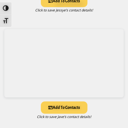
Add To Contacts
Toggle High Contrast
Click to save Jessye’s contact details!
Toggle Font Size
Add To Contacts
Click to save Jave’s contact details!