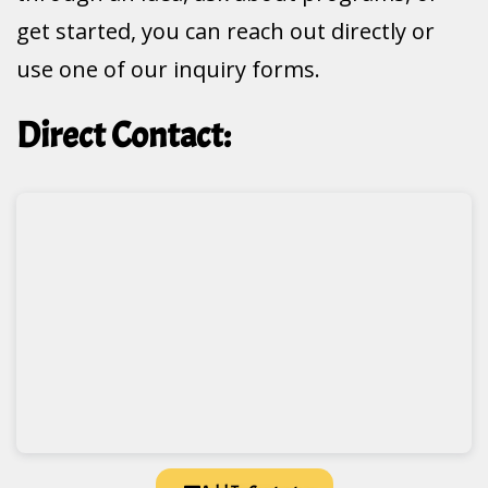
get started, you can reach out directly or
use one of our inquiry forms.
Direct Contact: