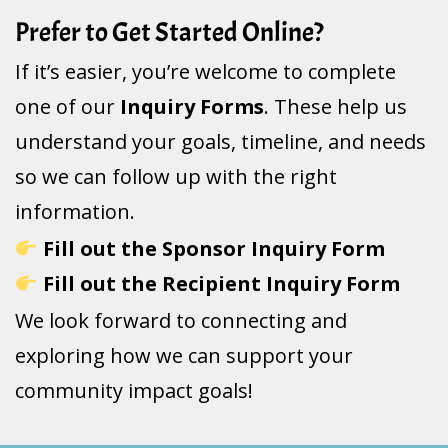
Prefer to Get Started Online?
If it’s easier, you’re welcome to complete
one of our
Inquiry Forms
. These help us
understand your goals, timeline, and needs
so we can follow up with the right
information.
Fill out the Sponsor Inquiry Form
Fill out the Recipient Inquiry Form
We look forward to connecting and
exploring how we can support your
community impact goals!