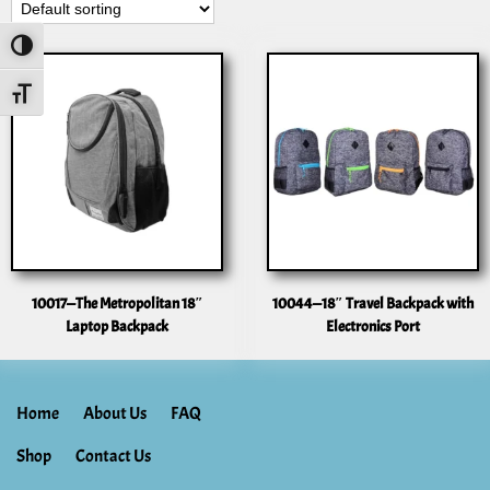
Toggle High Contrast
Toggle Font Size
10017—The Metropolitan 18″
10044—18″ Travel Backpack with
Laptop Backpack
Electronics Port
Home
About Us
FAQ
Shop
Contact Us