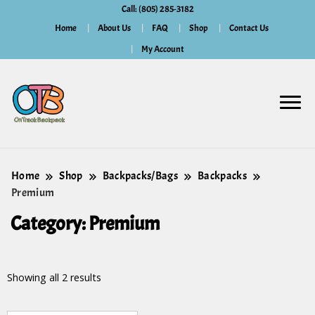
Call: (805) 285-3182
Home
About Us
FAQ
Shop
Contact Us
My Account
Home
Shop
Backpacks/Bags
Backpacks
Premium
Category:
Premium
Showing all 2 results