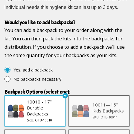
individual needs this hygiene kit can last up to 3 days.
Would you like to add backpacks?
You can add a backpack to your order along with the
kit. You can then pack the kits into the backpacks for
distribution. If you choose to add a backpack we'll use
the same quantity for your backpacks as your kits.
Yes, add a backpack
No backpacks necessary
Backpack Options (select one):
10010 - 17"
10011—15"
Durable
Kids Backpacks
Backpacks
SKU: OTB-10011
SKU: OTB-10010