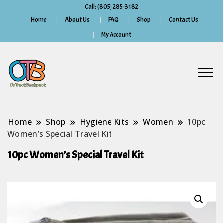
Call: (805) 285-3182
Home
About Us
FAQ
Shop
Contact Us
My Account
Home
Shop
Hygiene Kits
Women
10pc
Women’s Special Travel Kit
10pc Women’s Special Travel Kit