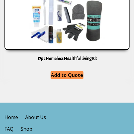
17pc Homeless Healthful Living Kit
Add to Quote
Home
About Us
FAQ
Shop