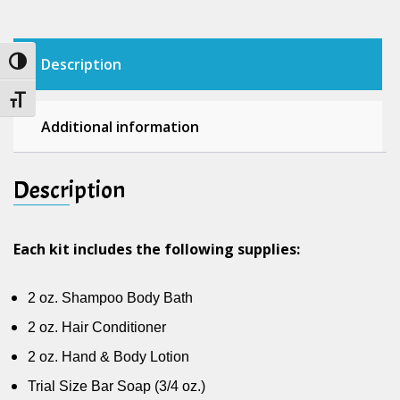
quantity
Description
Toggle High Contrast
Toggle Font size
Additional information
Description
Each kit includes the following supplies:
2 oz. Shampoo Body Bath
2 oz. Hair Conditioner
2 oz. Hand & Body Lotion
Trial Size Bar Soap (3/4 oz.)