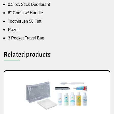
0.5 oz. Stick Deodorant
6″ Comb w/ Handle
Toothbrush 50 Tuft
Razor
3 Pocket Travel Bag
Related products