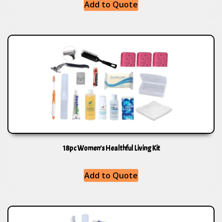
Add to Quote
18pc Women’s Healthful Living Kit
Add to Quote