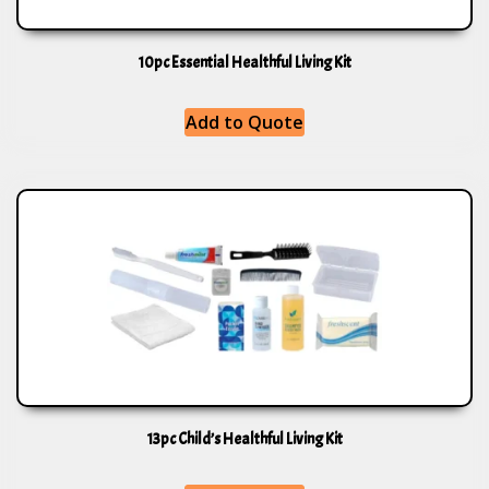
10pc Essential Healthful Living Kit
Add to Quote
13pc Child’s Healthful Living Kit