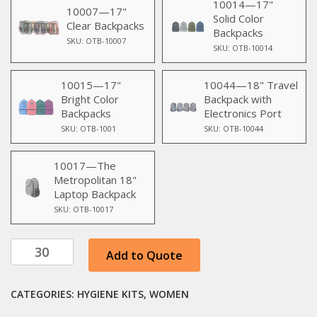
10014—17"
10007—17"
Solid Color
Clear Backpacks
Backpacks
SKU: OTB-10007
SKU: OTB-10014
10015—17"
10044—18" Travel
Bright Color
Backpack with
Backpacks
Electronics Port
SKU: OTB-1001
SKU: OTB-10044
10017—The
Metropolitan 18"
Laptop Backpack
SKU: OTB-10017
10pc
Add to Quote
Women's
Special
CATEGORIES:
HYGIENE KITS
,
WOMEN
Travel
Kit