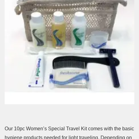
Our 10pc Women’s Special Travel Kit comes with the basic
hygiene products needed for light traveling. Depending on